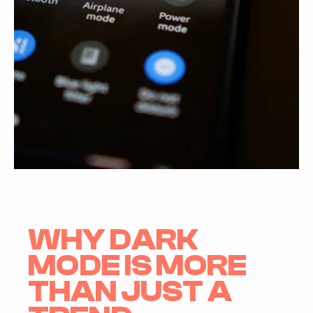
WHY DARK 
MODE IS MORE 
THAN JUST A 