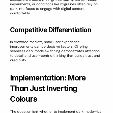
impairments, or conditions like migraines often rely on 
dark interfaces to engage with digital content 
comfortably.
Competitive Differentiation
In crowded markets, small user experience 
improvements can be decisive factors. Offering 
seamless dark mode switching demonstrates attention 
to detail and user-centric thinking that builds trust and 
credibility.
Implementation: More 
Than Just Inverting 
Colours
The question isn't whether to implement dark mode—it's 