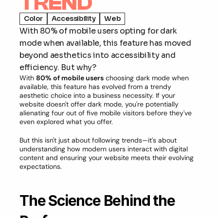
TREND
Color
Accessibility
Web
With 80% of mobile users opting for dark 
mode when available, this feature has moved 
beyond aesthetics into accessibility and 
efficiency. But why?
With 
80% of mobile users
 choosing dark mode when 
available, this feature has evolved from a trendy 
aesthetic choice into a business necessity. If your 
website doesn't offer dark mode, you're potentially 
alienating four out of five mobile visitors before they've 
even explored what you offer.
But this isn't just about following trends—it's about 
understanding how modern users interact with digital 
content and ensuring your website meets their evolving 
expectations.
The Science Behind the 