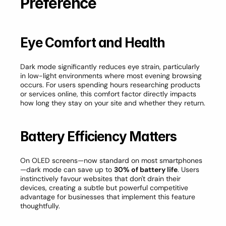
Preference
Eye Comfort and Health
Dark mode significantly reduces eye strain, particularly 
in low-light environments where most evening browsing 
occurs. For users spending hours researching products 
or services online, this comfort factor directly impacts 
how long they stay on your site and whether they return.
Battery Efficiency Matters
On OLED screens—now standard on most smartphones
—dark mode can save up to 
30% of battery life
. Users 
instinctively favour websites that don't drain their 
devices, creating a subtle but powerful competitive 
advantage for businesses that implement this feature 
thoughtfully.