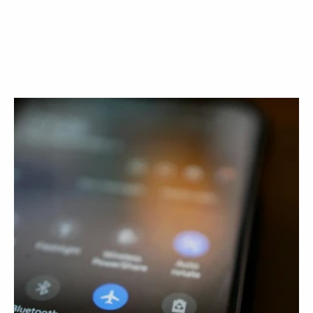
Book a call