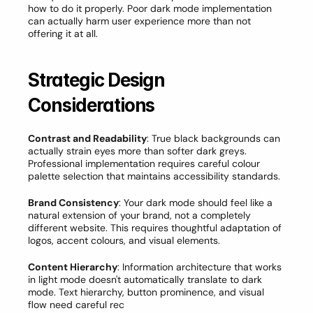
how to do it properly. Poor dark mode implementation 
can actually harm user experience more than not 
offering it at all.
Strategic Design 
Considerations
Contrast and Readability
: True black backgrounds can 
actually strain eyes more than softer dark greys. 
Professional implementation requires careful colour 
palette selection that maintains accessibility standards.
Brand Consistency
: Your dark mode should feel like a 
natural extension of your brand, not a completely 
different website. This requires thoughtful adaptation of 
logos, accent colours, and visual elements.
Content Hierarchy
: Information architecture that works 
in light mode doesn't automatically translate to dark 
mode. Text hierarchy, button prominence, and visual 
flow need careful rec