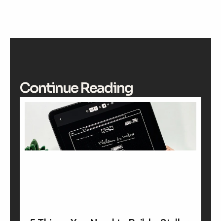
Continue Reading