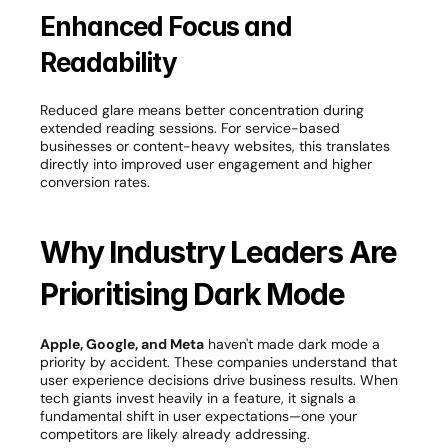
Enhanced Focus and 
Readability
Reduced glare means better concentration during 
extended reading sessions. For service-based 
businesses or content-heavy websites, this translates 
directly into improved user engagement and higher 
conversion rates.
Why Industry Leaders Are 
Prioritising Dark Mode
Apple, Google, and Meta
 haven't made dark mode a 
priority by accident. These companies understand that 
user experience decisions drive business results. When 
tech giants invest heavily in a feature, it signals a 
fundamental shift in user expectations—one your 
competitors are likely already addressing.