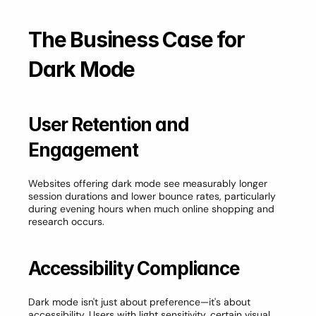
The Business Case for 
Dark Mode
User Retention and 
Engagement
Websites offering dark mode see measurably longer 
session durations and lower bounce rates, particularly 
during evening hours when much online shopping and 
research occurs.
Accessibility Compliance
Dark mode isn't just about preference—it's about 
accessibility. Users with light sensitivity, certain visual 