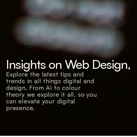
Insights on Web Design, 
Explore the latest tips and 
trends in all things digital and 
design. From AI to colour 
theory we explore it all, so you 
can elevate your digital 
presence.