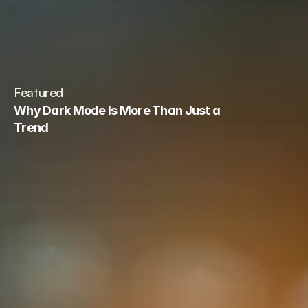
Book a call
Featured
Why Dark Mode Is More Than Just a 
Trend
Read Blog